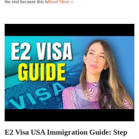
the end because this is
Read More »
E2 Visa USA Immigration Guide: Step