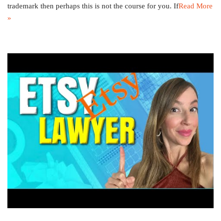
trademark then perhaps this is not the course for you. If
Read More
»