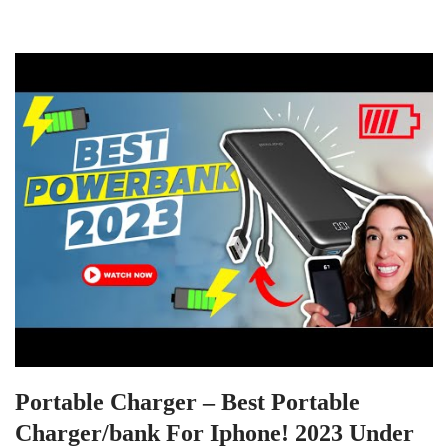
Portable Charger – Best Portable
Charger/bank For Iphone! 2023 Under