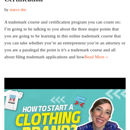
by
marce dee
A trademark course and certification program you can count on:
I’m going to be talking to you about the three major points that
you are going to be learning in this online trademark course that
you can take whether you’re an entrepreneur you’re an attorney or
you are a paralegal the point is it’s a trademark course and all
about filing trademark applications and how
Read More »