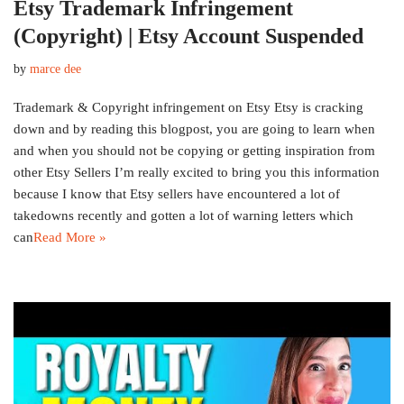
Etsy Trademark Infringement
(Copyright) | Etsy Account Suspended
by
marce dee
Trademark & Copyright infringement on Etsy Etsy is cracking
down and by reading this blogpost, you are going to learn when
and when you should not be copying or getting inspiration from
other Etsy Sellers I’m really excited to bring you this information
because I know that Etsy sellers have encountered a lot of
takedowns recently and gotten a lot of warning letters which
can
Read More »