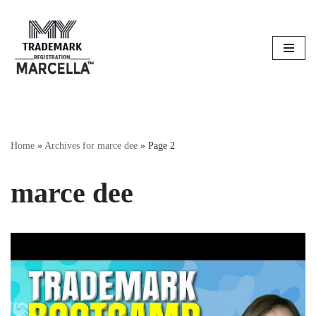
Skip
to
content
Home
»
Archives for marce dee
»
Page 2
marce dee