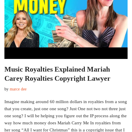
Music Royalties Explained Mariah
Carey Royalties Copyright Lawyer
by
marce dee
Imagine making around 60 million dollars in royalties from a song
that you create, just one one song? Just One not two not three just
one song? I will be helping you figure out the IP process along the
way how much money does Mariah Carry Me In royalties from
her song “All I want for Christmas” this is a copyright issue that I