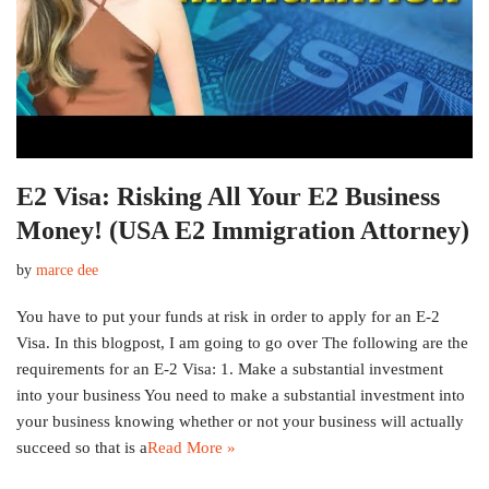
E2 Visa: Risking All Your E2 Business
Money! (USA E2 Immigration Attorney)
by
marce dee
You have to put your funds at risk in order to apply for an E-2
Visa. In this blogpost, I am going to go over The following are the
requirements for an E-2 Visa: 1. Make a substantial investment
into your business You need to make a substantial investment into
your business knowing whether or not your business will actually
succeed so that is a
Read More »