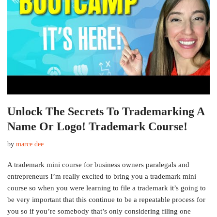
Unlock The Secrets To Trademarking A
Name Or Logo! Trademark Course!
by
marce dee
A trademark mini course for business owners paralegals and
entrepreneurs I’m really excited to bring you a trademark mini
course so when you were learning to file a trademark it’s going to
be very important that this continue to be a repeatable process for
you so if you’re somebody that’s only considering filing one