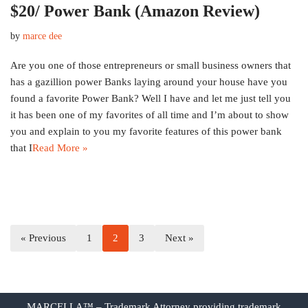
$20/ Power Bank (Amazon Review)
by
marce dee
Are you one of those entrepreneurs or small business owners that
has a gazillion power Banks laying around your house have you
found a favorite Power Bank? Well I have and let me just tell you
it has been one of my favorites of all time and I’m about to show
you and explain to you my favorite features of this power bank
that I
Read More »
« Previous
1
2
3
Next »
MARCELLA™ – Trademark Attorney providing trademark