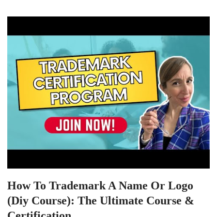
How To Trademark A Name Or Logo
(Diy Course): The Ultimate Course &
Certification