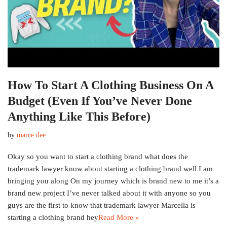
How To Start A Clothing Business On A
Budget (Even If You’ve Never Done
Anything Like This Before)
by
marce dee
Okay so you want to start a clothing brand what does the
trademark lawyer know about starting a clothing brand well I am
bringing you along On my journey which is brand new to me it’s a
brand new project I’ve never talked about it with anyone so you
guys are the first to know that trademark lawyer Marcella is
starting a clothing brand hey
Read More »