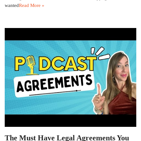
wanted
Read More »
The Must Have Legal Agreements You