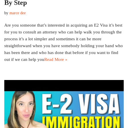
By Step
by
marce dee
Are you someone that’s interested in acquiring an E2 Visa it’s best
for you to consult an attorney who can help walk you through the
process it’s a lot simpler and sometimes it can be more
straightforward when you have somebody holding your hand who
has been there and who has done that before if you want to find
out if we can help you
Read More »