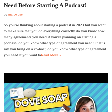
Need Before Starting A Podcast!
by
marce dee
So you’re thinking about starting a podcast in 2023 but you want
to make sure that you do everything correctly do you know how
many agreements you need if you’re planning on starting a
podcast? do you know what type of agreement you need? If let’s
say you bring on a co-host, do you know what type of agreement
you need if you want to
Read More »