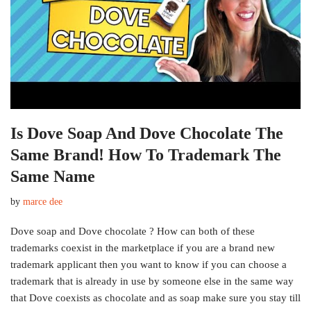
Is Dove Soap And Dove Chocolate The
Same Brand! How To Trademark The
Same Name
by
marce dee
Dove soap and Dove chocolate ? How can both of these
trademarks coexist in the marketplace if you are a brand new
trademark applicant then you want to know if you can choose a
trademark that is already in use by someone else in the same way
that Dove coexists as chocolate and as soap make sure you stay till