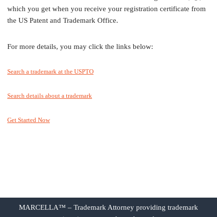
which you get when you receive your registration certificate from
the US Patent and Trademark Office.
For more details, you may click the links below:
Search a trademark at the USPTO
Search details about a trademark
Get Started Now
MARCELLA™ – Trademark Attorney providing trademark