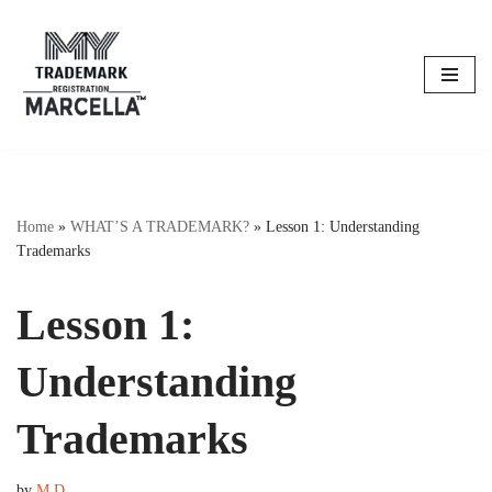
Skip
to
content
Home
»
WHAT’S A TRADEMARK?
»
Lesson 1: Understanding
Trademarks
Lesson 1:
Understanding
Trademarks
by
M D