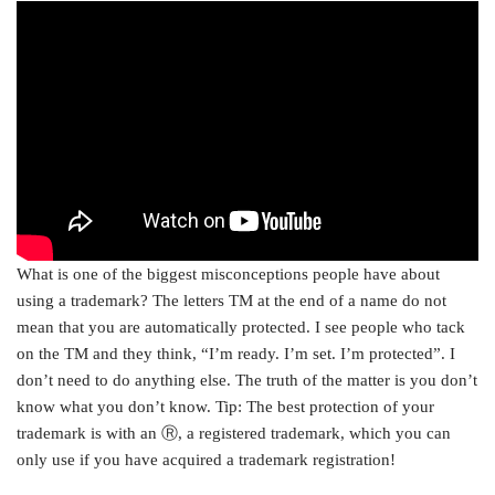
What is one of the biggest misconceptions people have about
using a trademark? The letters TM at the end of a name do not
mean that you are automatically protected. I see people who tack
on the TM and they think, “I’m ready. I’m set. I’m protected”. I
don’t need to do anything else. The truth of the matter is you don’t
know what you don’t know. Tip: The best protection of your
trademark is with an Ⓡ, a registered trademark, which you can
only use if you have acquired a trademark registration!