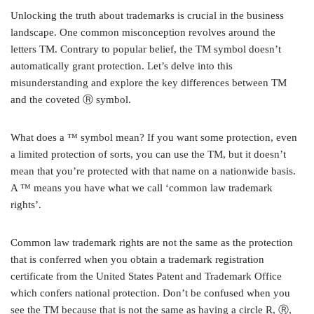
Unlocking the truth about trademarks is crucial in the business
landscape. One common misconception revolves around the
letters TM. Contrary to popular belief, the TM symbol doesn’t
automatically grant protection. Let’s delve into this
misunderstanding and explore the key differences between TM
and the coveted Ⓡ symbol.
What does a ™ symbol mean? If you want some protection, even
a limited protection of sorts, you can use the TM, but it doesn’t
mean that you’re protected with that name on a nationwide basis.
A ™ means you have what we call ‘common law trademark
rights’.
Common law trademark rights are not the same as the protection
that is conferred when you obtain a trademark registration
certificate from the United States Patent and Trademark Office
which confers national protection. Don’t be confused when you
see the TM because that is not the same as having a circle R, Ⓡ,