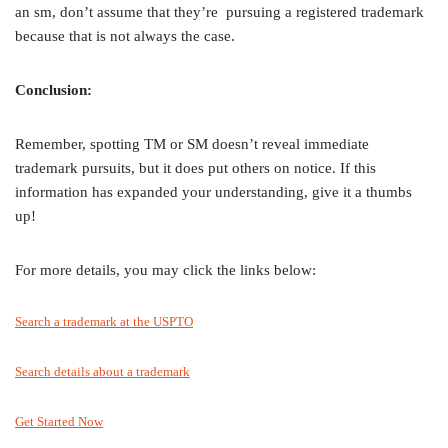
an sm, don’t assume that they’re pursuing a registered trademark
because that is not always the case.
Conclusion:
Remember, spotting TM or SM doesn’t reveal immediate
trademark pursuits, but it does put others on notice. If this
information has expanded your understanding, give it a thumbs
up!
For more details, you may click the links below:
Search a trademark at the USPTO
Search details about a trademark
Get Started Now