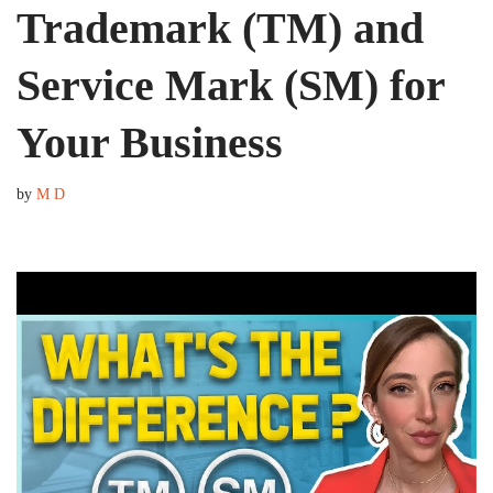
Trademark (TM) and
Service Mark (SM) for
Your Business
by
M D