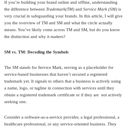
If you’re building your brand online and offline, understanding
the difference between
Trademark(TM)
and
Service Mark (SM)
is
very crucial in safeguarding your brands. In this article, I will give
you the overview of TM and SM and what the circle actually
means. You’ve likely come across TM and SM, but do you know
the distinction and why it matters?
SM vs. TM: Decoding the Symbols
The SM stands for Service Mark, serving as a placeholder for
service-based businesses that haven’t secured a registered
trademark yet. It signals to others that a business is actively using
a name, logo, or tagline in connection with services until they
obtain a registered trademark certificate or if they are not actively
seeking one.
Consider a software-as-a-service provider, a legal professional, a
healthcare professional, or any service-oriented business. They