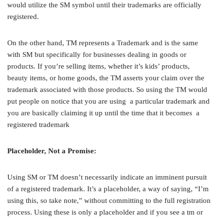
would utilize the SM symbol until their trademarks are officially
registered.
On the other hand, TM represents a Trademark and is the same
with SM but specifically for businesses dealing in goods or
products. If you’re selling items, whether it’s kids’ products,
beauty items, or home goods, the TM asserts your claim over the
trademark associated with those products. So using the TM would
put people on notice that you are using a particular trademark and
you are basically claiming it up until the time that it becomes a
registered trademark
Placeholder, Not a Promise:
Using SM or TM doesn’t necessarily indicate an imminent pursuit
of a registered trademark. It’s a placeholder, a way of saying, “I’m
using this, so take note,” without committing to the full registration
process. Using these is only a placeholder and if you see a tm or