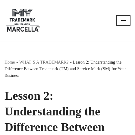
Skip
to
content
Home
»
WHAT’S A TRADEMARK?
»
Lesson 2: Understanding the
Difference Between Trademark (TM) and Service Mark (SM) for Your
Business
Lesson 2:
Understanding the
Difference Between